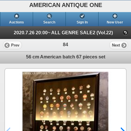
AMERICAN ANTIQUE ONE
Auctions
Search
Sign In
New User
2020.7.26 20:00~ ALL GENRE SALE2 (Vol.22)
84
Prev
Next
56 cm American batch 67 pieces set