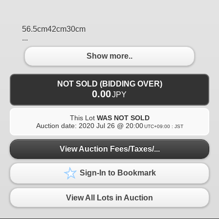
56.5cm42cm30cm
...
Show more..
NOT SOLD (BIDDING OVER)
0.00
JPY
This Lot
WAS NOT SOLD
Auction date:
2020 Jul 26 @ 20:00
UTC+09:00 : JST
View Auction Fees/Taxes/...
Sign-In to Bookmark
View All Lots in Auction