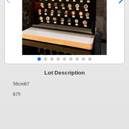
Lot Description
56cm67
67!!